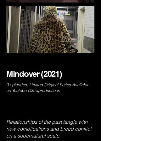
Mindover (2021)
3 episodes, Limited Original Series Available
on Youtube @3cwproductions
Relationships of the past tangle with
new complications and breed conflict
on a supernatural scale.