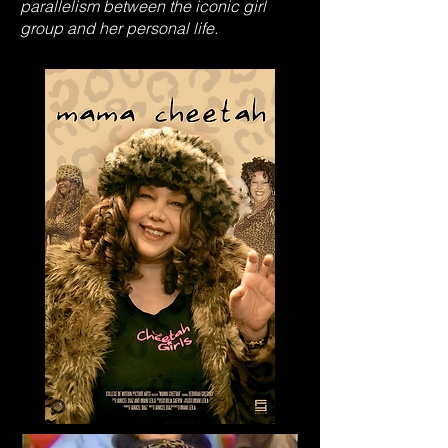
parallelism between the iconic girl
group and her personal life.