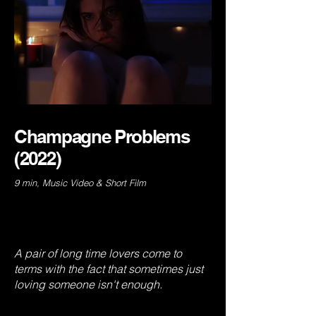
Champagne Problems
(2022)
9 min, Music Video & Short Film
A pair of long time lovers come to
terms with the fact that sometimes just
loving someone isn't enough.