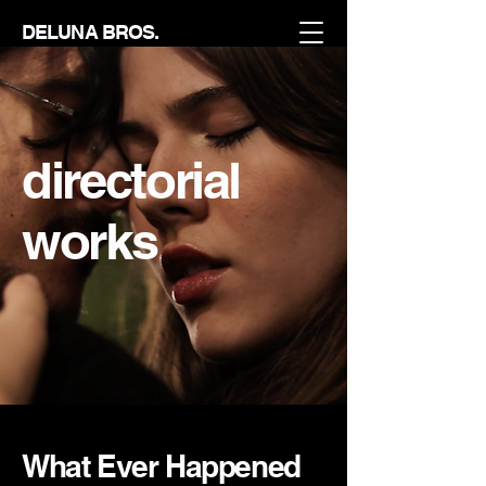
DELUNA BROS.
directorial
works
What Ever Happened