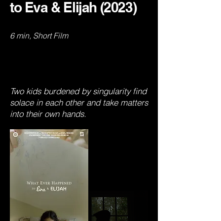
to Eva & Elijah (2023)
6 min, Short Film
Two kids burdened by singularity find
solace in each other and take matters
into their own hands.