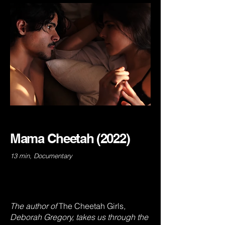
Mama Cheetah (2022)
13 min, Documentary
The author of
The
Cheetah Girls
,
Deborah Gregory, takes us through the