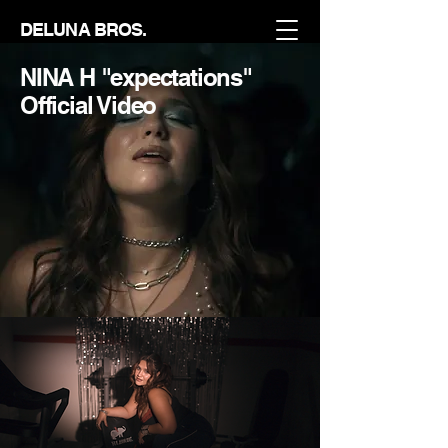
DELUNA BROS.
NINA H "expectations"
Official Video