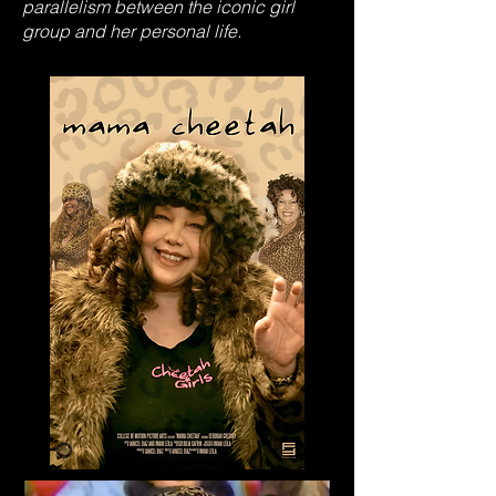
parallelism between the iconic girl
group and her personal life.