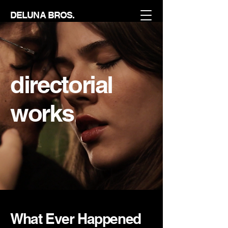
DELUNA BROS.
directorial
works
What Ever Happened