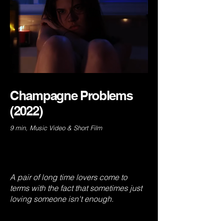
Champagne Problems
(2022)
9 min, Music Video & Short Film
A pair of long time lovers come to
terms with the fact that sometimes just
loving someone isn't enough.