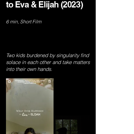
to Eva & Elijah (2023)
6 min, Short Film
Two kids burdened by singularity find
solace in each other and take matters
into their own hands.