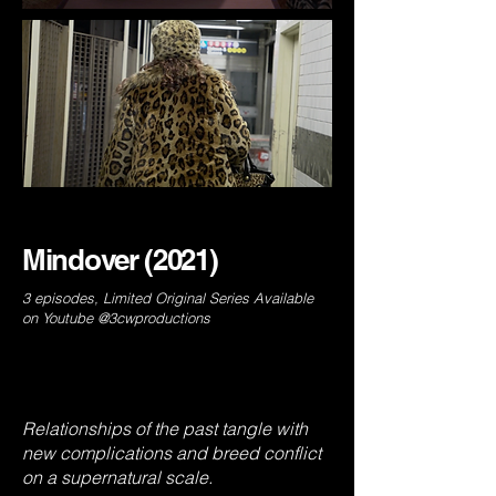
Mindover (2021)
3 episodes, Limited Original Series Available
on Youtube @3cwproductions
Relationships of the past tangle with
new complications and breed conflict
on a supernatural scale.