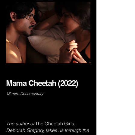
Mama Cheetah (2022)
13 min, Documentary
The author of
The
Cheetah Girls
,
Deborah Gregory, takes us through the